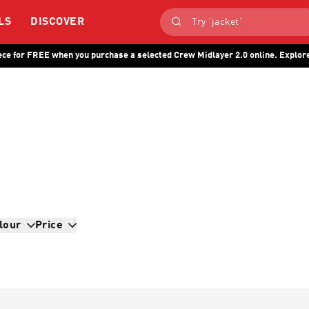
LS
DISCOVER
ece for FREE when you purchase a selected Crew Midlayer 2.0 online. Explore
lour
Price