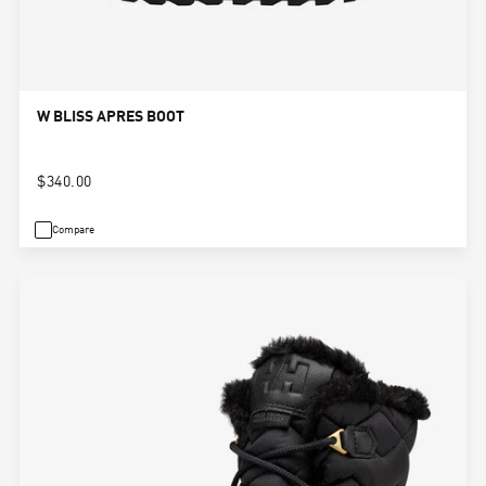
W BLISS APRES BOOT
$340.00
Compare