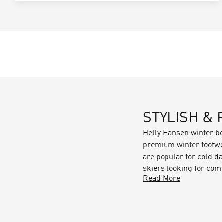
STYLISH &
Helly Hansen winter b
premium winter footwea
are popular for cold da
skiers looking for comf
Read More
Each pair of boots has
dry. Some key feature
Waterproof fabrics & l