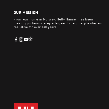
including premium sued
OUR MISSION
Eco-friendly material
From our home in Norway, Helly Hansen has been
Robust HH® Max-Grip a
making professional-grade gear to help people stay and
Warm, lightweight lin
feel alive for over 140 years.
BUY WINTE
Discover our professi
this Winter. Australia-