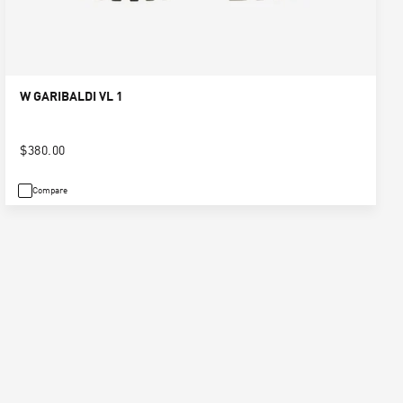
W GARIBALDI VL 1
$380.00
Compare