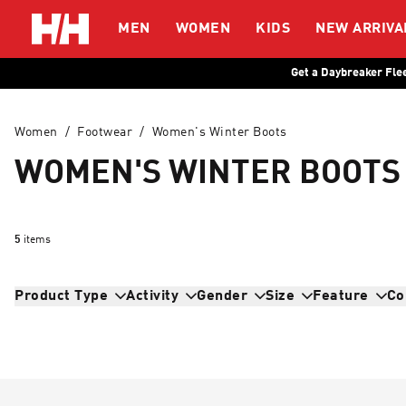
Helly Hansen
MEN
WOMEN
KIDS
NEW ARRIVA
Get a Daybreaker Fle
Women
/
Footwear
/
Women's Winter Boots
WOMEN'S WINTER BOOTS
5
items
Product Type
Activity
Gender
Size
Feature
Co