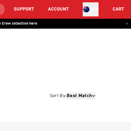
SUPPORT
ACCOUNT
CART
AUS
 Crew collection here
Sort By:
Best Match