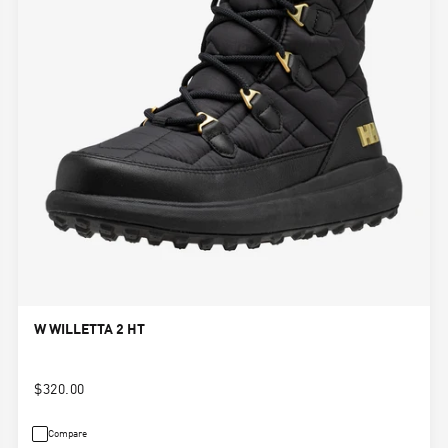
W WILLETTA 2 HT
$320.00
Compare