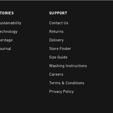
TORIES
SUPPORT
ible
faces
ustainability
Contact Us
echnology
Returns
eritage
Delivery
the weather brings
ournal
Store Finder
Size Guide
Washing Instructions
Careers
Terms & Conditions
Privacy Policy