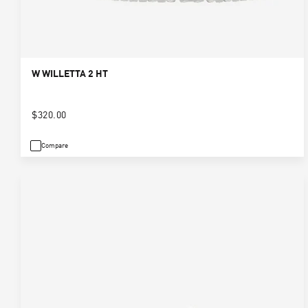
W WILLETTA 2 HT
$320.00
Compare