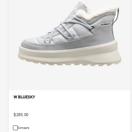
W BLUESKY
$280.00
Compare