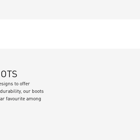
OOTS
signs to offer
urability, our boots
ular favourite among
p your feet warm and
:
ter protection,