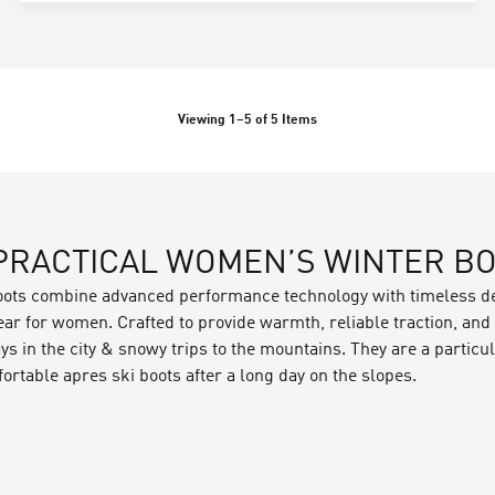
Viewing
1
–
5
of
5
Items
 PRACTICAL WOMEN’S WINTER B
oots combine advanced performance technology with timeless de
r for women. Crafted to provide warmth, reliable traction, and d
ys in the city & snowy trips to the mountains. They are a partic
ortable apres ski boots after a long day on the slopes.
 been carefully constructed by our product design teams to kee
s and
footwear technologies
of our women's winter boots include
eathers, which are treated with PFC-free DWRs for additional wa