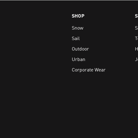
e and leather, certified by the Leather Working Group
SHOP
S
s including OrthoLite® Eco™ and recycled materials where poss
nd HH Surround-Grip for traction on ice, snow and uneven sur
Snow
S
ings and insulation, such as the renowned HH PrimaLoft®
Sail
T
R & SNOW BOOTS ONLINE
Outdoor
H
onal-grade women’s boots and stay safe & warm no matter what 
Urban
J
wide shipping plus free delivery available over $250.
Corporate Wear